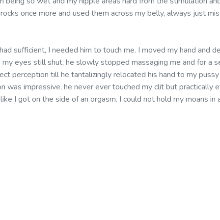
m being so wet and my nipple areas hard from the stimulation an
e rocks once more and used them across my belly, always just mis
 had sufficient, I needed him to touch me. I moved my hand and de
ith my eyes still shut, he slowly stopped massaging me and for a 
rect perception till he tantalizingly relocated his hand to my pus
n was impressive, he never ever touched my clit but practically ev
t like I got on the side of an orgasm. I could not hold my moans in 