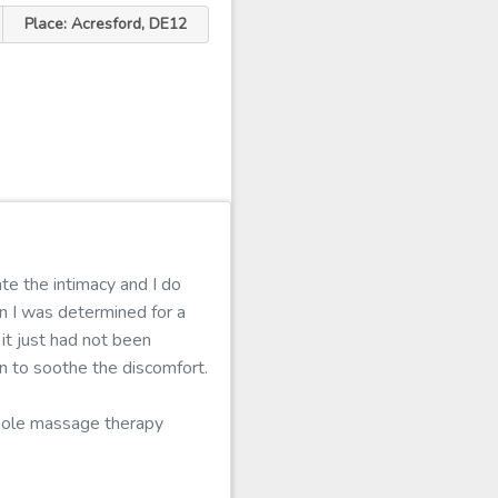
Place: Acresford, DE12
te the intimacy and I do
n I was determined for a
it just had not been
n to soothe the discomfort.
whole massage therapy