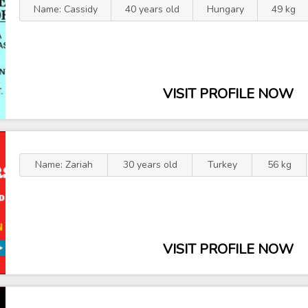
Name: Cassidy
40 years old
Hungary
49 kg
VISIT PROFILE NOW
Name: Zariah
30 years old
Turkey
56 kg
VISIT PROFILE NOW