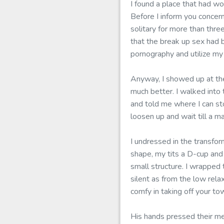
I found a place that had wo
Before I inform you concer
solitary for more than thre
that the break up sex had b
pornography and utilize my
Anyway, I showed up at th
much better. I walked into
and told me where I can st
loosen up and wait till a 
I undressed in the transfor
shape, my tits a D-cup and
small structure. I wrapped
silent as from the low rel
comfy in taking off your to
His hands pressed their me