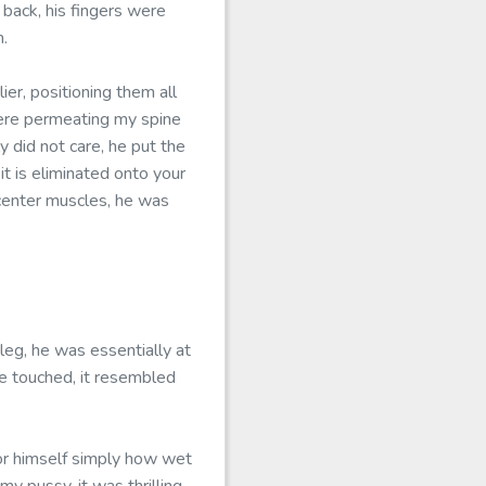
 back, his fingers were
n.
er, positioning them all
ere permeating my spine
y did not care, he put the
it is eliminated onto your
s center muscles, he was
eg, he was essentially at
 be touched, it resembled
or himself simply how wet