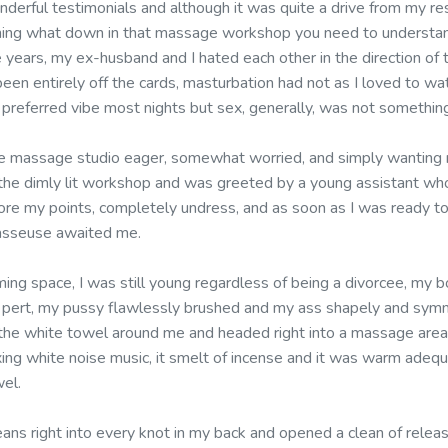
nderful testimonials and although it was quite a drive from my resi
ning what down in that massage workshop you need to understand
e years, my ex-husband and I hated each other in the direction of
een entirely off the cards, masturbation had not as I loved to wa
 preferred vibe most nights but sex, generally, was not something
e massage studio eager, somewhat worried, and simply wanting m
 the dimly lit workshop and was greeted by a young assistant who
ore my points, completely undress, and as soon as I was ready to
masseuse awaited me.
ming space, I was still young regardless of being a divorcee, my 
 pert, my pussy flawlessly brushed and my ass shapely and symme
 the white towel around me and headed right into a massage area,
axing white noise music, it smelt of incense and it was warm adeq
wel.
ans right into every knot in my back and opened a clean of relea