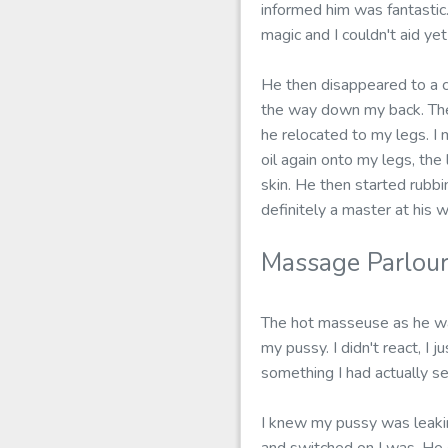
informed him was fantastic.
magic and I couldn't aid ye
He then disappeared to a co
the way down my back. The
he relocated to my legs. I 
oil again onto my legs, the
skin. He then started rubbi
definitely a master at his w
Massage Parlour
The hot masseuse as he was
my pussy. I didn't react, I
something I had actually se
I knew my pussy was leaki