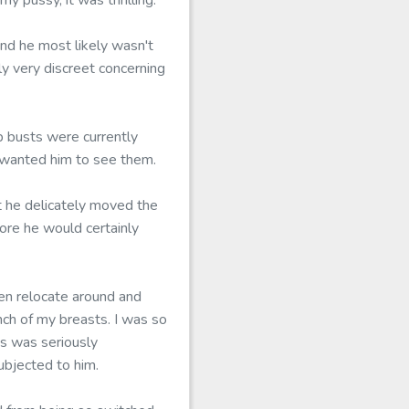
y pussy, it was thrilling.
and he most likely wasn't
ly very discreet concerning
p busts were currently
y wanted him to see them.
 he delicately moved the
ore he would certainly
hen relocate around and
ch of my breasts. I was so
is was seriously
ubjected to him.