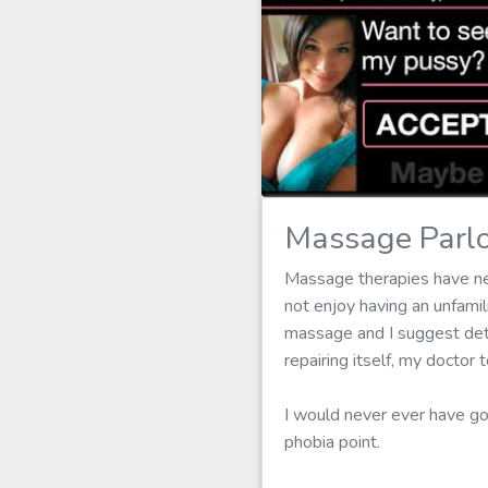
Massage Parlo
Massage therapies have nev
not enjoy having an unfam
massage and I suggest dete
repairing itself, my docto
I would never ever have g
phobia point.