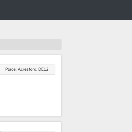
Place: Acresford, DE12