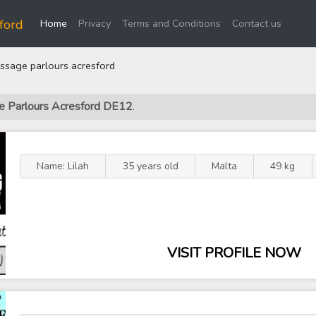
(current)
ford
Home
Privacy
Terms and Conditions
Contact us
sage parlours acresford
ge Parlours Acresford DE12
.
Name: Lilah
35 years old
Malta
49 kg
VISIT PROFILE NOW