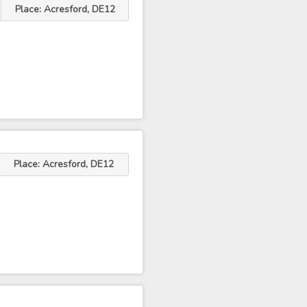
Place: Acresford, DE12
Place: Acresford, DE12