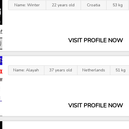
Name: Winter
22 years old
Croatia
53 kg
VISIT PROFILE NOW
Name: Alayah
37 years old
Netherlands
51 kg
VISIT PROFILE NOW