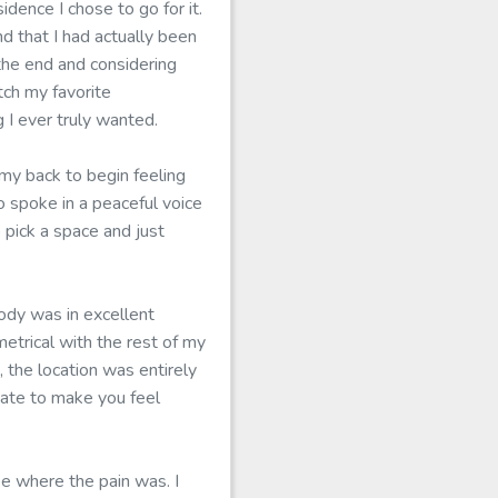
dence I chose to go for it.
 that I had actually been
 the end and considering
tch my favorite
 I ever truly wanted.
y back to begin feeling
 spoke in a peaceful voice
 pick a space and just
body was in excellent
trical with the rest of my
 the location was entirely
uate to make you feel
se where the pain was. I