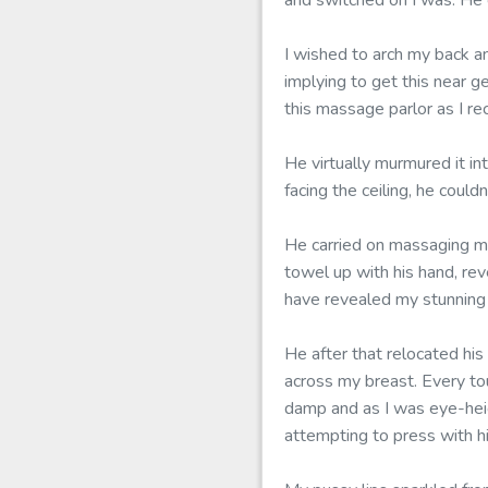
and switched on I was. He c
I wished to arch my back a
implying to get this near g
this massage parlor as I rec
He virtually murmured it in
facing the ceiling, he coul
He carried on massaging m
towel up with his hand, re
have revealed my stunning
He after that relocated his
across my breast. Every to
damp and as I was eye-heigh
attempting to press with h