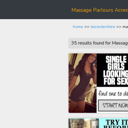
Massage Parlours Acres
home
>>
leicestershire
>> mas
35 results found for Massa