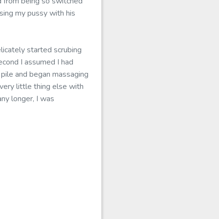
d from being so switched
sing my pussy with his
licately started scrubing
second I assumed I had
sy pile and began massaging
ery little thing else with
any longer, I was