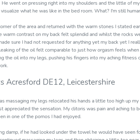
 He went on pressing right into my shoulders and the little of my
t visualize what he was like in the bed room. What? I'm still huma
rner of the area and returned with the warm stones I stated earli
 warm contrast on my back felt splendid and whilst the rocks w
made sure I had not requested for anything yet my back yet I reall
 leaking of the oil felt comparable to just how orgasm feels when 
ng the oil into my legs, pushing his fingers into my aching fitnes
ork.
s Acresford DE12, Leicestershire
 massaging my legs relocated his hands a little too high up my l
 just appreciated the sensation. My clitoris was pain and aching to
en in one of the pornos I had enjoyed.
ng damp, if he had looked under the towel he would have seen f