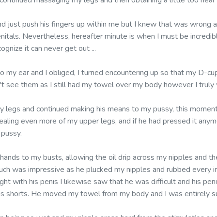
ontinued massaging my legs and then obtaining a little too near m
nd just push his fingers up within me but I knew that was wrong 
enitals. Nevertheless, hereafter minute is when I must be incredib
ognize it can never get out ...
to my ear and I obliged, I turned encountering up so that my D-cu
dn't see them as I still had my towel over my body however I trul
y legs and continued making his means to my pussy, this moment
vealing even more of my upper legs, and if he had pressed it anym
 pussy.
 hands to my busts, allowing the oil drip across my nipples and t
uch was impressive as he plucked my nipples and rubbed every in
t with his penis I likewise saw that he was difficult and his pen
is shorts. He moved my towel from my body and I was entirely s