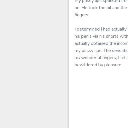
My pussy lips sparkled fro
on. He took the oil and th
fingers.
I determined I had actually
his penis via his shorts w
actually obtained the incor
my pussy lips. The sensatio
his wonderful fingers, I fel
bewildered by pleasure.