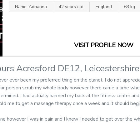
Name: Adrianna
42 years old
England
63 kg
VISIT PROFILE NOW
urs Acresford DE12, Leicestershire
er ever been my preferred thing on the planet, I do not apprecia
iliar person scrub my whole body however there came a time whe
rmined. I had actually harmed my back at the fitness center and 
r told me to get a massage therapy once a week and it should begi
one however I was in pain and I knew I needed to get over the 