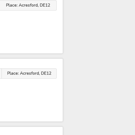
Place: Acresford, DE12
Place: Acresford, DE12