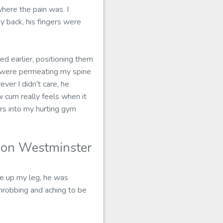
here the pain was. I
y back, his fingers were
d earlier, positioning them
s were permeating my spine
er I didn't care, he
ow cum really feels when it
ers into my hurting gym
don Westminster
ve up my leg, he was
 throbbing and aching to be