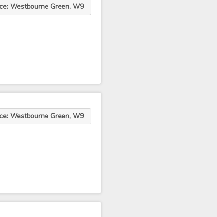
ace: Westbourne Green, W9
ace: Westbourne Green, W9