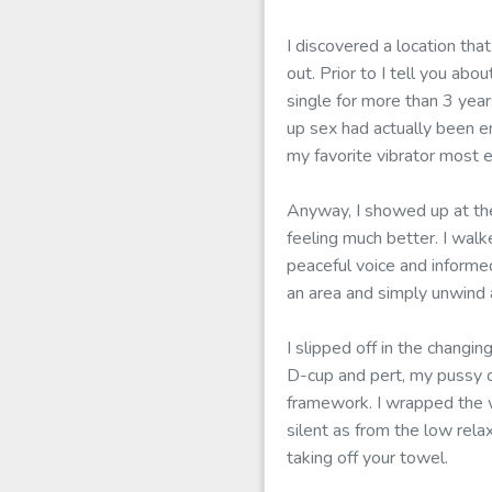
I discovered a location tha
out. Prior to I tell you a
single for more than 3 yea
up sex had actually been en
my favorite vibrator most 
Anyway, I showed up at the
feeling much better. I walk
peaceful voice and informe
an area and simply unwind 
I slipped off in the changi
D-cup and pert, my pussy c
framework. I wrapped the 
silent as from the low rela
taking off your towel.