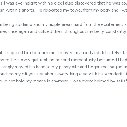
s I was eye-height with his dick I also discovered that he was to
push with his shorts. He relocated my towel from my body and I wa
m being so damp and my nipple areas hard from the excitement a
ones once again and utilized them throughout my belly, constantly
ent, I required him to touch me. I moved my hand and delicately star
closed, he slowly quit rubbing me and momentarily I assumed I had
talizingly moved his hand to my pussy pile and began massaging m
uched my clit yet just about everything else with his wonderful f
 could not hold my moans in anymore, I was overwhelmed by satisf