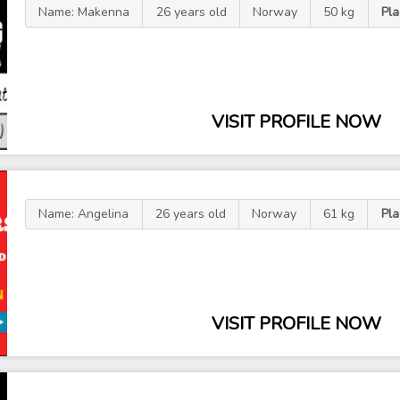
Name: Makenna
26 years old
Norway
50 kg
Pl
VISIT PROFILE NOW
Name: Angelina
26 years old
Norway
61 kg
Pl
VISIT PROFILE NOW