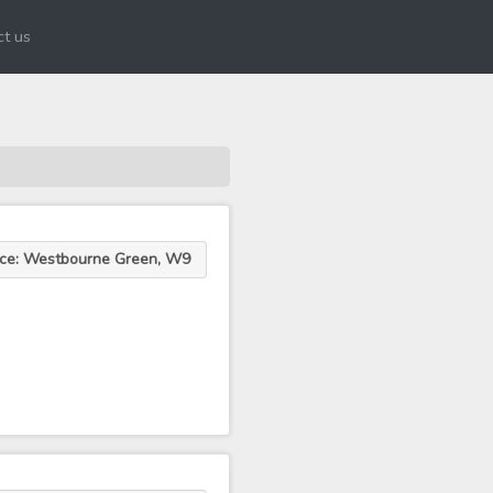
t us
ace: Westbourne Green, W9