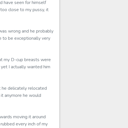
d have seen for himself
too close to my pussy, it
t was wrong and he probably
e to be exceptionally very
that my D-cup breasts were
 yet I actually wanted him
he delicately relocated
d it anymore he would
erwards moving it around
 rubbed every inch of my