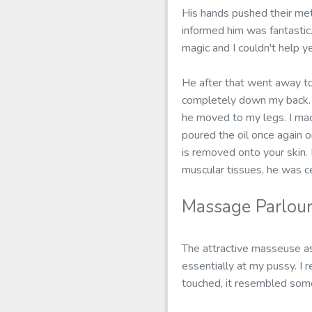
His hands pushed their met
informed him was fantastic.
magic and I couldn't help y
He after that went away to
completely down my back. 
he moved to my legs. I mad
poured the oil once again on
is removed onto your skin. 
muscular tissues, he was ce
Massage Parlou
The attractive masseuse as
essentially at my pussy. I r
touched, it resembled some