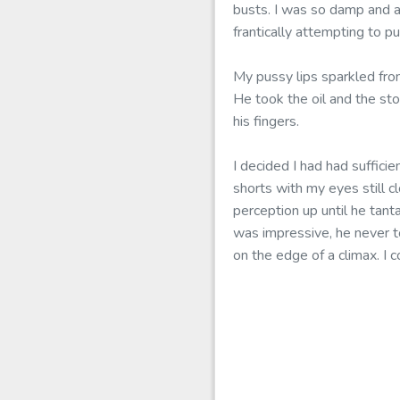
busts. I was so damp and a
frantically attempting to 
My pussy lips sparkled fro
He took the oil and the st
his fingers.
I decided I had had suffici
shorts with my eyes still 
perception up until he tan
was impressive, he never to
on the edge of a climax. I