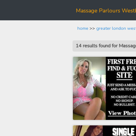
Massage Parlours West
home
>>
greater london wes
14 results found for Mass