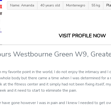
Name: Amanda
40 years old
Montenegro
55 kg
Pl
VISIT PROFILE NOW
ours Westbourne Green W9, Great
 favorite point in the world, I do not enjoy the intimacy and I do
y whole body but there came a time when I was determined for a
k at the fitness center and it simply had not been fixing itself, m
k and it need to start to eliminate the pain.
er have gone however I was in pain and I knew I needed to get 