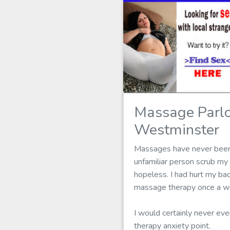
Massage Parl
Westminster
Massages have never been my
unfamiliar person scrub m
hopeless. I had hurt my bac
massage therapy once a wee
I would certainly never ev
therapy anxiety point.