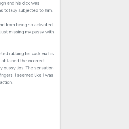
ugh and his dick was
s totally subjected to him.
nd from being so activated.
 just missing my pussy with
ted rubbing his cock via his
 obtained the incorrect
y pussy lips. The sensation
ingers, I seemed like I was
action.