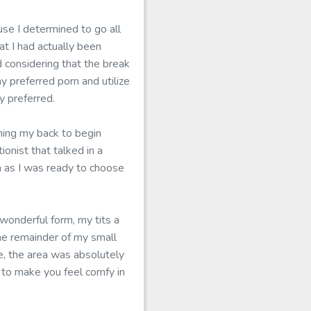
use I determined to go all
t I had actually been
 considering that the break
y preferred porn and utilize
y preferred.
hing my back to begin
onist that talked in a
n as I was ready to choose
 wonderful form, my tits a
he remainder of my small
, the area was absolutely
t to make you feel comfy in