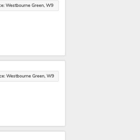
ce: Westbourne Green, W9
ce: Westbourne Green, W9