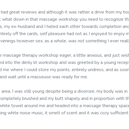
t had great reviews and although it was rather a drive from my ho
bout what down in that massage workshop you need to recognize tha
rs, my ex-husband and I hated each other towards completion and
tirely off the cards, self pleasure had not as I enjoyed to enjoy m
evenings however sex, as a whole, was not something I ever reall
 massage therapy workshop eager, a little anxious, and just wis
ed into the dimly lit workshop and was greeted by a young recepti
d me where I could store my points, entirely undress, and as soo
and wait until a masseuse was ready for me.
ng area, I was still young despite being a divorcee, my body was in
ompletely brushed and my butt shapely and in proportion with t
white towel around me and headed into a massage therapy space
xing white noise music, it smelt of scent and it was cozy sufficien