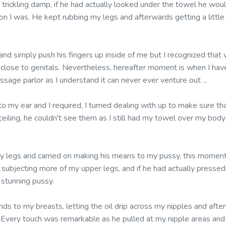
rickling damp, if he had actually looked under the towel he woul
n I was. He kept rubbing my legs and afterwards getting a little 
 and simply push his fingers up inside of me but I recognized tha
 close to genitals. Nevertheless, hereafter moment is when I hav
ssage parlor as I understand it can never ever venture out ...
nto my ear and I required, I turned dealing with up to make sure 
ceiling, he couldn't see them as I still had my towel over my body
 legs and carried on making his means to my pussy, this moment 
, subjecting more of my upper legs, and if he had actually presse
stunning pussy.
ds to my breasts, letting the oil drip across my nipples and aft
Every touch was remarkable as he pulled at my nipple areas and