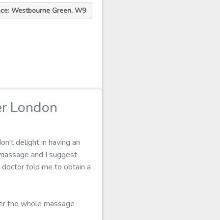
ace: Westbourne Green, W9
er London
n't delight in having an
 massage and I suggest
y doctor told me to obtain a
over the whole massage