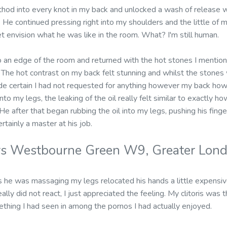
hod into every knot in my back and unlocked a wash of release w
 He continued pressing right into my shoulders and the little of m
et envision what he was like in the room. What? I'm still human.
 an edge of the room and returned with the hot stones I mentione
The hot contrast on my back felt stunning and whilst the stone
e certain I had not requested for anything however my back howev
to my legs, the leaking of the oil really felt similar to exactly h
He after that began rubbing the oil into my legs, pushing his fing
rtainly a master at his job.
rs Westbourne Green W9, Greater Lon
 he was massaging my legs relocated his hands a little expensi
eally did not react, I just appreciated the feeling. My clitoris was
thing I had seen in among the pornos I had actually enjoyed.