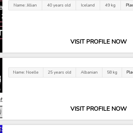
Name: Jillian
40 years old
Iceland
49 kg
Pla
VISIT PROFILE NOW
Name: Noelle
25 years old
Albanian
58 kg
Pla
VISIT PROFILE NOW