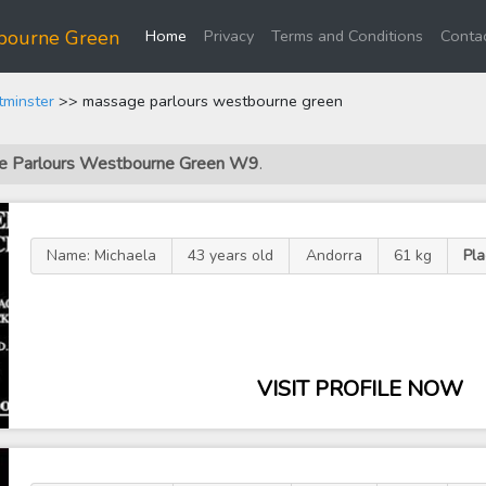
(current)
bourne Green
Home
Privacy
Terms and Conditions
Contac
tminster
>> massage parlours westbourne green
age Parlours Westbourne Green W9
.
Name: Michaela
43 years old
Andorra
61 kg
Pl
VISIT PROFILE NOW