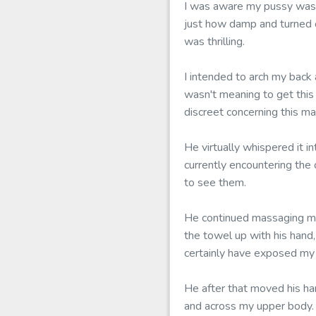
I was aware my pussy was t
just how damp and turned o
was thrilling.
I intended to arch my back
wasn't meaning to get this
discreet concerning this ma
He virtually whispered it i
currently encountering the 
to see them.
He continued massaging my
the towel up with his hand
certainly have exposed my 
He after that moved his han
and across my upper body. 