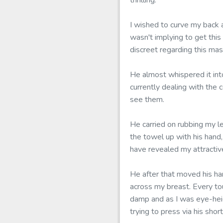
thrilling.
I wished to curve my back 
wasn't implying to get this
discreet regarding this mas
He almost whispered it int
currently dealing with the 
see them.
He carried on rubbing my l
the towel up with his hand
have revealed my attractiv
He after that moved his han
across my breast. Every to
damp and as I was eye-heig
trying to press via his sh