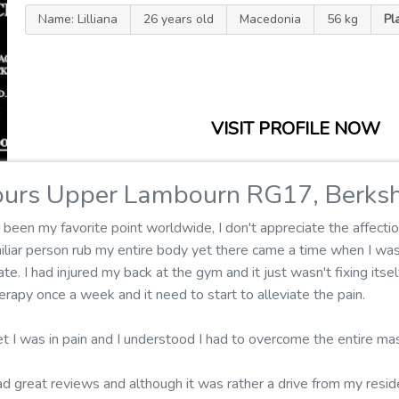
Name: Lilliana
26 years old
Macedonia
56 kg
Pl
VISIT PROFILE NOW
urs Upper Lambourn RG17, Berksh
een my favorite point worldwide, I don't appreciate the affectio
miliar person rub my entire body yet there came a time when I w
te. I had injured my back at the gym and it just wasn't fixing itse
rapy once a week and it need to start to alleviate the pain.
t I was in pain and I understood I had to overcome the entire ma
ad great reviews and although it was rather a drive from my reside