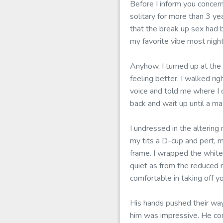
Before I inform you concer
solitary for more than 3 ye
that the break up sex had b
my favorite vibe most nigh
Anyhow, I turned up at the
feeling better. I walked ri
voice and told me where I c
back and wait up until a m
I undressed in the altering
my tits a D-cup and pert, 
frame. I wrapped the white
quiet as from the reduced 
comfortable in taking off y
His hands pushed their way
him was impressive. He con