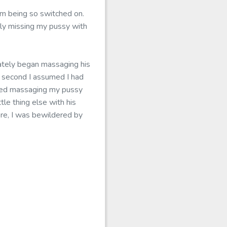
om being so switched on.
ply missing my pussy with
icately began massaging his
a second I assumed I had
arted massaging my pussy
tle thing else with his
more, I was bewildered by