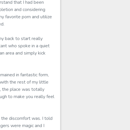
rstand that I had been
pletion and considering
y favorite porn and utilize
ed.
 back to start really
tant who spoke in a quiet
an area and simply kick
mained in fantastic form,
th the rest of my little
 the place was totally
ugh to make you really feel
the discomfort was. I told
ngers were magic and I