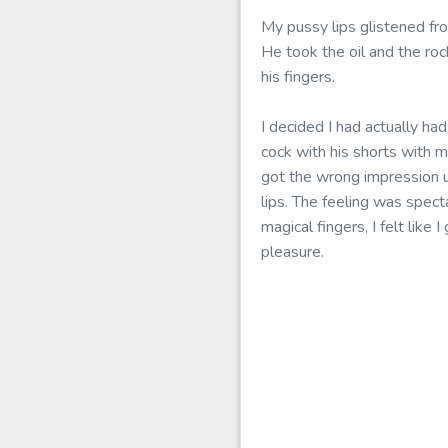
My pussy lips glistened fr
He took the oil and the ro
his fingers.
I decided I had actually ha
cock with his shorts with 
got the wrong impression u
lips. The feeling was spect
magical fingers, I felt lik
pleasure.