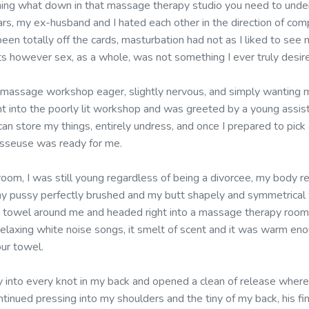
ning what down in that massage therapy studio you need to unde
ars, my ex-husband and I hated each other in the direction of com
een totally off the cards, masturbation had not as I liked to see m
ts however sex, as a whole, was not something I ever truly desir
 massage workshop eager, slightly nervous, and simply wanting my
ght into the poorly lit workshop and was greeted by a young assis
an store my things, entirely undress, and once I prepared to pick 
asseuse was ready for me.
 room, I was still young regardless of being a divorcee, my body re
my pussy perfectly brushed and my butt shapely and symmetrical wi
 towel around me and headed right into a massage therapy room,
relaxing white noise songs, it smelt of scent and it was warm eno
our towel.
 into every knot in my back and opened a clean of release where 
tinued pressing into my shoulders and the tiny of my back, his fi