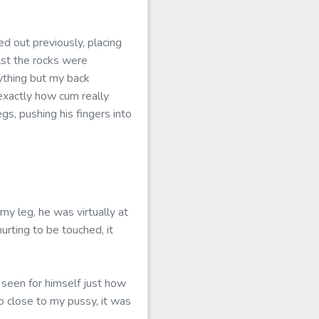
d out previously, placing
lst the rocks were
ything but my back
o exactly how cum really
egs, pushing his fingers into
y leg, he was virtually at
hurting to be touched, it
 seen for himself just how
o close to my pussy, it was