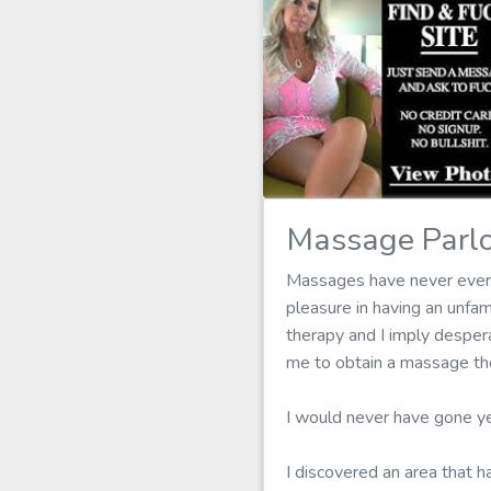
Massage Parlo
Massages have never ever b
pleasure in having an unfa
therapy and I imply despera
me to obtain a massage the
I would never have gone ye
I discovered an area that h