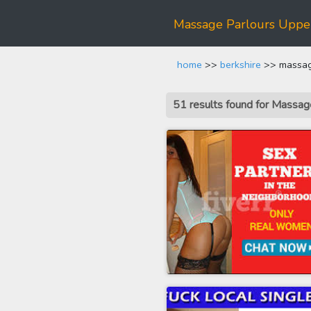
Massage Parlours Upp
home
>>
berkshire
>> massag
51 results found for Massa