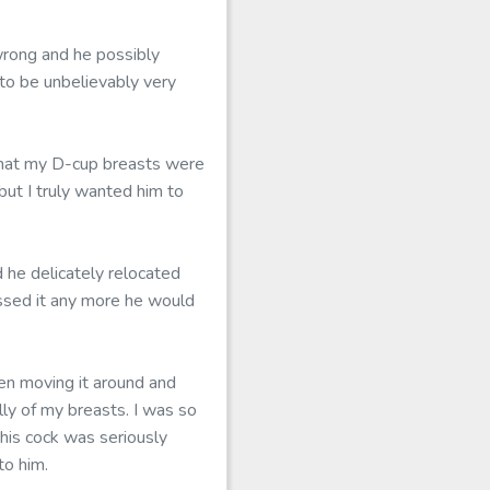
wrong and he possibly
 to be unbelievably very
 that my D-cup breasts were
but I truly wanted him to
 he delicately relocated
essed it any more he would
hen moving it around and
ly of my breasts. I was so
his cock was seriously
to him.