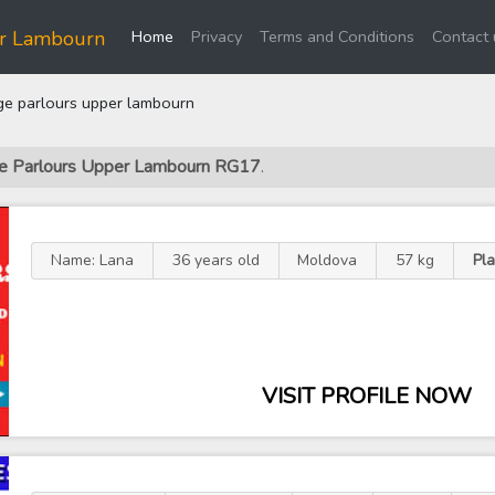
(current)
er Lambourn
Home
Privacy
Terms and Conditions
Contact 
e parlours upper lambourn
ge Parlours Upper Lambourn RG17
.
Name: Lana
36 years old
Moldova
57 kg
Pl
VISIT PROFILE NOW