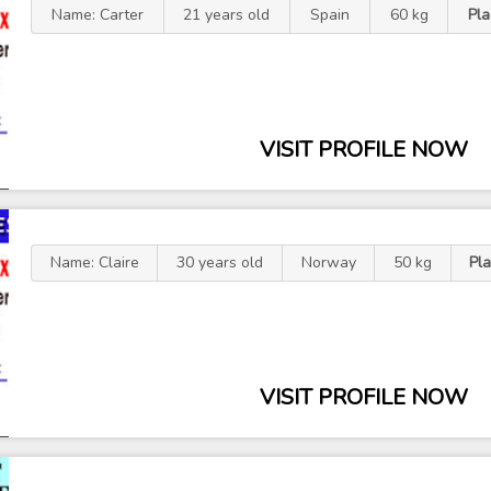
Name: Carter
21 years old
Spain
60 kg
Pl
VISIT PROFILE NOW
Name: Claire
30 years old
Norway
50 kg
Pl
VISIT PROFILE NOW