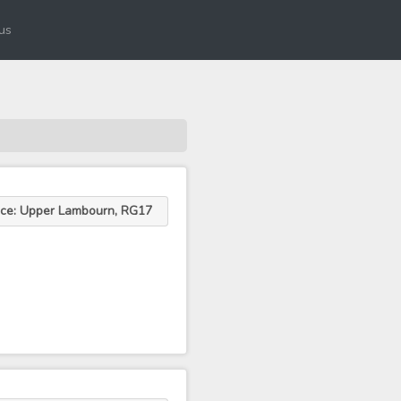
us
ace: Upper Lambourn, RG17