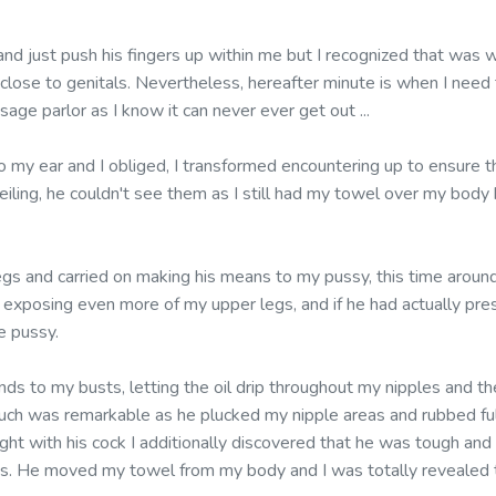
and just push his fingers up within me but I recognized that was 
 close to genitals. Nevertheless, hereafter minute is when I need
sage parlor as I know it can never ever get out ...
o my ear and I obliged, I transformed encountering up to ensure
ceiling, he couldn't see them as I still had my towel over my body 
egs and carried on making his means to my pussy, this time around
, exposing even more of my upper legs, and if he had actually pr
e pussy.
ds to my busts, letting the oil drip throughout my nipples and t
uch was remarkable as he plucked my nipple areas and rubbed ful
ht with his cock I additionally discovered that he was tough and 
orts. He moved my towel from my body and I was totally revealed 