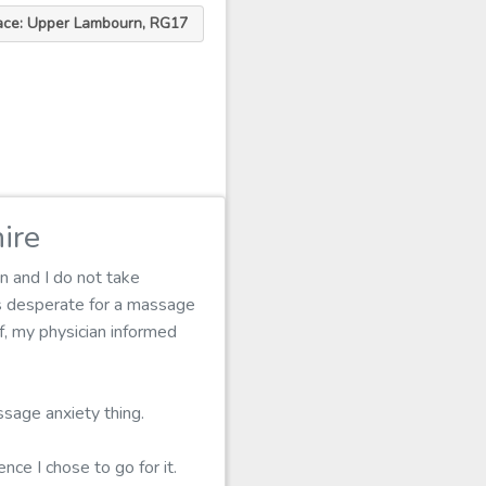
ace: Upper Lambourn, RG17
ire
n and I do not take
as desperate for a massage
lf, my physician informed
ssage anxiety thing.
nce I chose to go for it.