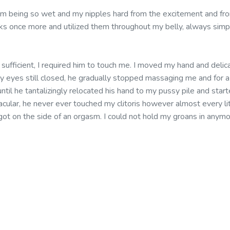
om being so wet and my nipples hard from the excitement and fr
cks once more and utilized them throughout my belly, always sim
d sufficient, I required him to touch me. I moved my hand and del
my eyes still closed, he gradually stopped massaging me and for 
ntil he tantalizingly relocated his hand to my pussy pile and st
acular, he never ever touched my clitoris however almost every lit
e I got on the side of an orgasm. I could not hold my groans in any