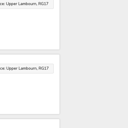
ace: Upper Lambourn, RG17
ace: Upper Lambourn, RG17