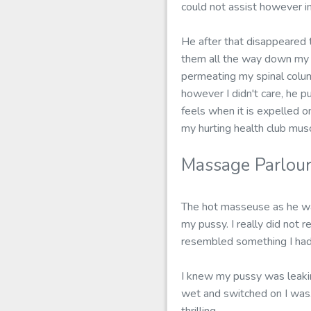
could not assist however i
He after that disappeared t
them all the way down my s
permeating my spinal colum
however I didn't care, he pu
feels when it is expelled on
my hurting health club musc
Massage Parlou
The hot masseuse as he was
my pussy. I really did not r
resembled something I had 
I knew my pussy was leakin
wet and switched on I was.