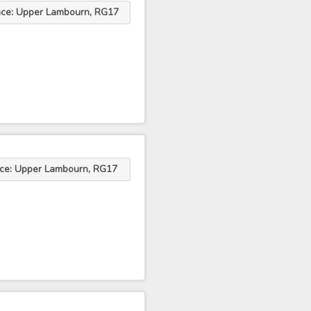
ace: Upper Lambourn, RG17
ace: Upper Lambourn, RG17