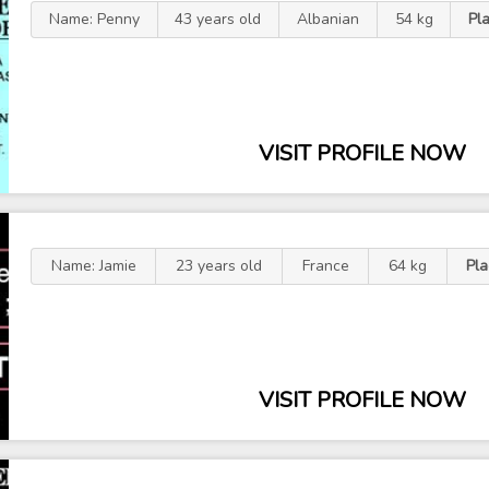
Name: Penny
43 years old
Albanian
54 kg
Pl
VISIT PROFILE NOW
Name: Jamie
23 years old
France
64 kg
Pl
VISIT PROFILE NOW