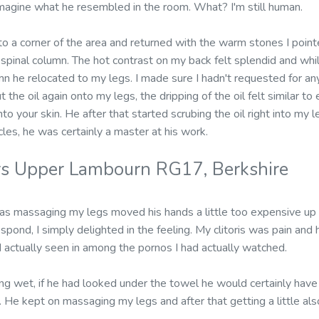
magine what he resembled in the room. What? I'm still human.
o a corner of the area and returned with the warm stones I pointe
pinal column. The hot contrast on my back felt splendid and whi
n he relocated to my legs. I made sure I hadn't requested for an
t the oil again onto my legs, the dripping of the oil felt similar t
to your skin. He after that started scrubing the oil right into my l
les, he was certainly a master at his work.
rs Upper Lambourn RG17, Berkshire
 massaging my legs moved his hands a little too expensive up m
espond, I simply delighted in the feeling. My clitoris was pain and 
actually seen in among the pornos I had actually watched.
g wet, if he had looked under the towel he would certainly have
 He kept on massaging my legs and after that getting a little als