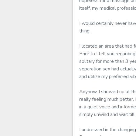
hopeless for a massage and 
itself, my medical profess
I would certainly never hav
thing.
I located an area that had 
Prior to I tell you regardi
solitary for more than 3 ye
separation sex had actually
and utilize my preferred vi
Anyhow, I showed up at the
really feeling much better
in a quiet voice and inform
simply unwind and wait til
I undressed in the changing