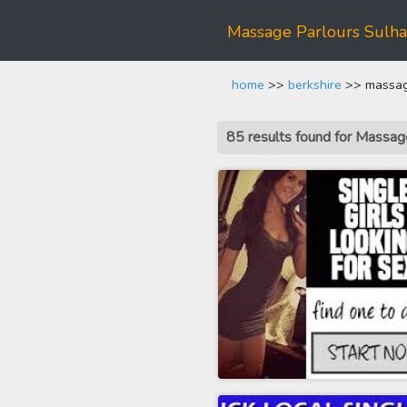
Massage Parlours Sulh
home
>>
berkshire
>> massage
85 results found for Massa