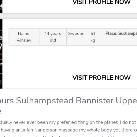
VISIT PROFILE NOW
Name:
44 years
Sweden
61
Place: Sulhamps
Ainsley
old
kg
VISIT PROFILE NOW
urs Sulhampstead Bannister Uppe
e
ually never ever been my preferred thing on the planet, I do not 
in having an unfamiliar person massage my whole body yet there