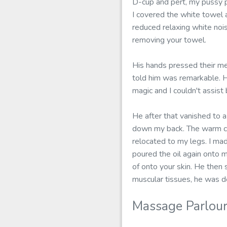
D-cup and pert, my pussy 
I covered the white towel 
reduced relaxing white noi
removing your towel.
His hands pressed their me
told him was remarkable. He
magic and I couldn't assist
He after that vanished to a
down my back. The warm co
relocated to my legs. I ma
poured the oil again onto m
of onto your skin. He then s
muscular tissues, he was de
Massage Parlour