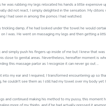
 he was rubbing my legs relocated his hands a little expensive 
eally did not react, I simply delighted in the sensation. My clitori
hing I had seen in among the pornos I had watched.
trickling damp, if he had looked under the towel he would certai
on I was. He went on massaging my legs and then getting a little
k and simply push his fingers up inside of me but I knew that wa
his close to genital areas. Nevertheless, hereafter moment is wh
ding this massage parlor as I recognize it can never go out ...
t into my ear and I required, I transformed encountering up so t
g, he couldn't see them as I still had my towel over my body yet I
egs and continued making his method to my pussy, this moment h
vealing more of my thighs, and if he had actually pressed it anym