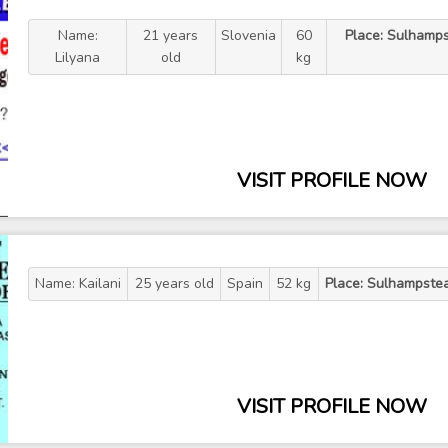
Name:
21 years
Slovenia
60
Place: Sulhamps
Lilyana
old
kg
VISIT PROFILE NOW
Name: Kailani
25 years old
Spain
52 kg
Place: Sulhampste
VISIT PROFILE NOW