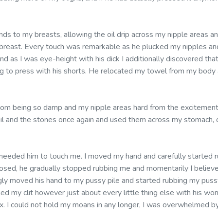
nds to my breasts, allowing the oil drip across my nipple areas a
breast. Every touch was remarkable as he plucked my nipples an
d as I was eye-height with his dick I additionally discovered that 
g to press with his shorts. He relocated my towel from my body 
rom being so damp and my nipple areas hard from the excitement
il and the stones once again and used them across my stomach, 
 needed him to touch me. I moved my hand and carefully started r
closed, he gradually stopped rubbing me and momentarily I believ
ingly moved his hand to my pussy pile and started rubbing my puss
d my clit however just about every little thing else with his wonder
x. I could not hold my moans in any longer, I was overwhelmed by 