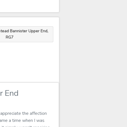
tead Bannister Upper End,
RG7
r End
appreciate the affection
 came a time when I was