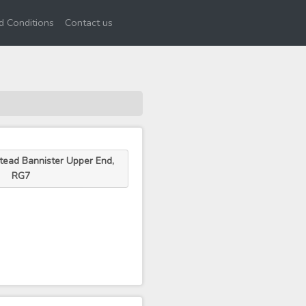
d Conditions
Contact us
tead Bannister Upper End,
RG7