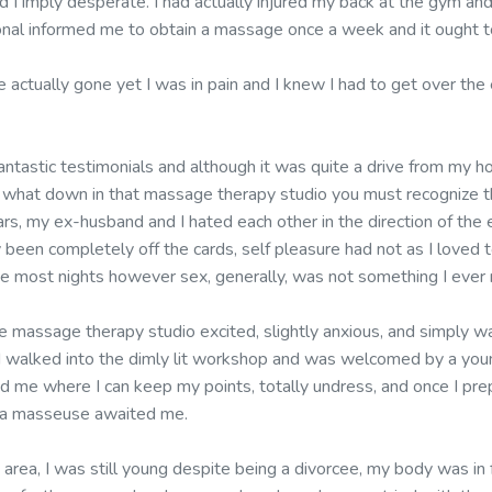
I imply desperate. I had actually injured my back at the gym and 
ional informed me to obtain a massage once a week and it ought t
e actually gone yet I was in pain and I knew I had to get over th
fantastic testimonials and although it was quite a drive from my ho
ng what down in that massage therapy studio you must recognize t
ars, my ex-husband and I hated each other in the direction of the 
 been completely off the cards, self pleasure had not as I loved
be most nights however sex, generally, was not something I ever r
 massage therapy studio excited, slightly anxious, and simply wa
. I walked into the dimly lit workshop and was welcomed by a yo
ed me where I can keep my points, totally undress, and once I pre
l a masseuse awaited me.
 area, I was still young despite being a divorcee, my body was in 