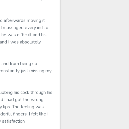
nd afterwards moving it
d massaged every inch of
he was difficult and his
and I was absolutely
 and from being so
constantly just missing my
ubbing his cock through his
ed I had got the wrong
y lips. The feeling was
ful fingers, I felt like I
satisfaction.