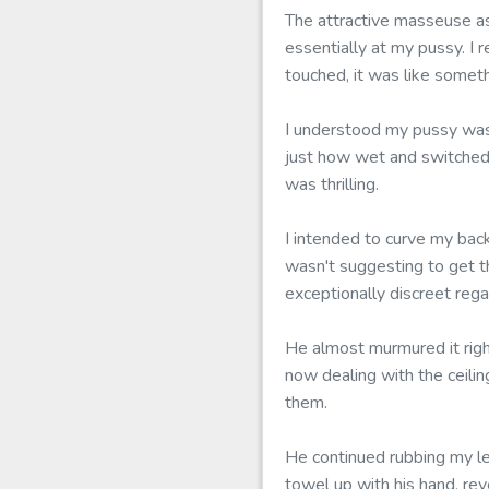
The attractive masseuse as
essentially at my pussy. I r
touched, it was like somet
I understood my pussy was 
just how wet and switched 
was thrilling.
I intended to curve my bac
wasn't suggesting to get t
exceptionally discreet regar
He almost murmured it righ
now dealing with the ceilin
them.
He continued rubbing my l
towel up with his hand, re