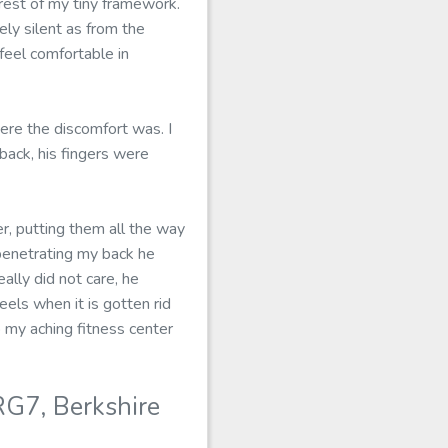
est of my tiny framework.
ly silent as from the
feel comfortable in
ere the discomfort was. I
back, his fingers were
er, putting them all the way
penetrating my back he
lly did not care, he
eels when it is gotten rid
to my aching fitness center
G7, Berkshire