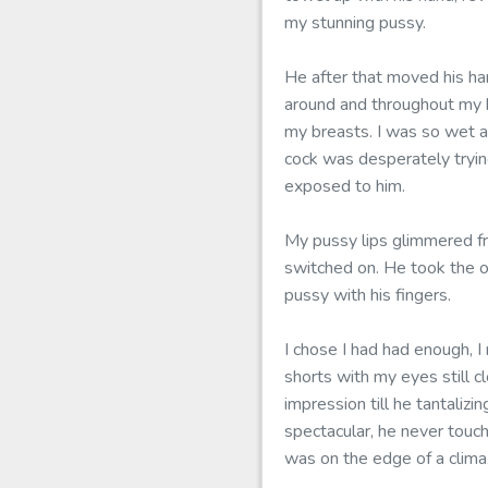
my stunning pussy.
He after that moved his ha
around and throughout my 
my breasts. I was so wet an
cock was desperately tryin
exposed to him.
My pussy lips glimmered f
switched on. He took the o
pussy with his fingers.
I chose I had had enough, I
shorts with my eyes still 
impression till he tantaliz
spectacular, he never touche
was on the edge of a clima