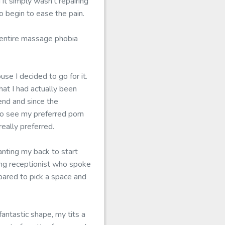
it simply wasn't repairing
o begin to ease the pain.
e entire massage phobia
use I decided to go for it.
hat I had actually been
end and since the
 to see my preferred porn
eally preferred.
nting my back to start
ung receptionist who spoke
pared to pick a space and
fantastic shape, my tits a