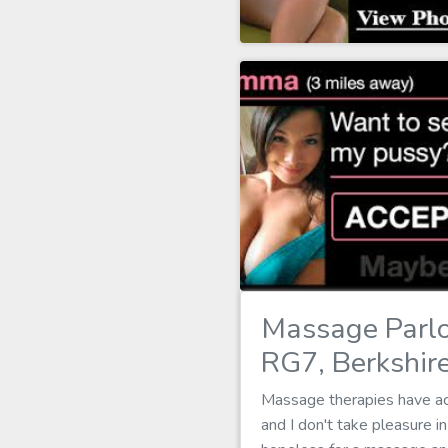
Massage Parlo
RG7, Berkshir
Massage therapies have act
and I don't take pleasure 