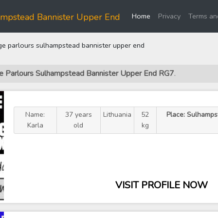
(current)
ampstead Bannister Upper End
Home
Privacy
Terms an
 parlours sulhampstead bannister upper end
ge Parlours Sulhampstead Bannister Upper End RG7
.
Name:
37 years
Lithuania
52
Place: Sulhamps
Karla
old
kg
VISIT PROFILE NOW