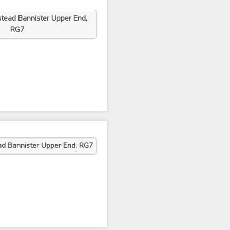
tead Bannister Upper End,
RG7
ad Bannister Upper End, RG7