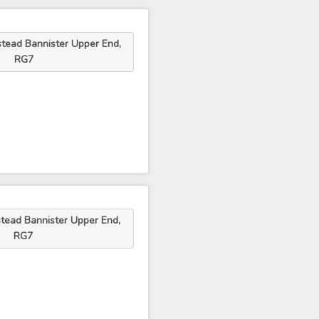
tead Bannister Upper End,
RG7
tead Bannister Upper End,
RG7