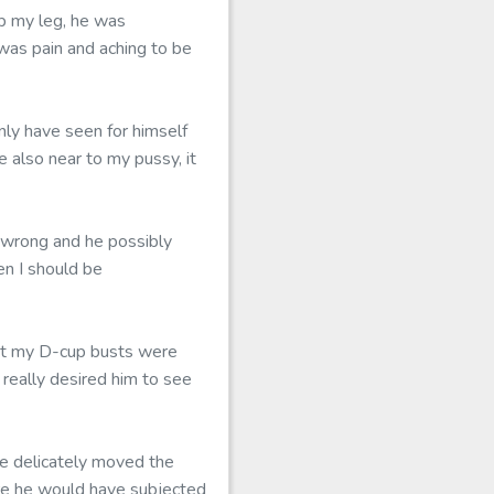
up my leg, he was
s was pain and aching to be
nly have seen for himself
 also near to my pussy, it
s wrong and he possibly
en I should be
hat my D-cup busts were
 really desired him to see
e delicately moved the
ore he would have subjected