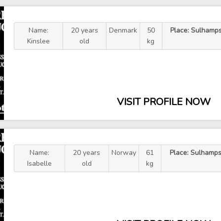
Name:
20 years
Denmark
50
Place: Sulhamps
Kinslee
old
kg
VISIT PROFILE NOW
Name:
20 years
Norway
61
Place: Sulhamps
Isabelle
old
kg