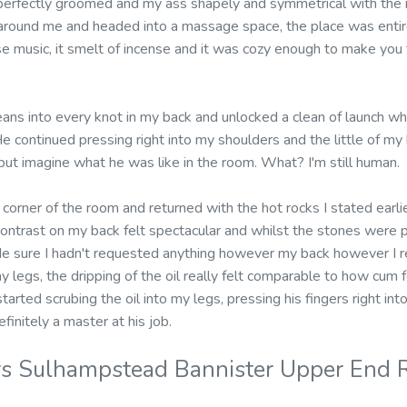
perfectly groomed and my ass shapely and symmetrical with the r
around me and headed into a massage space, the place was entire
se music, it smelt of incense and it was cozy enough to make you 
ans into every knot in my back and unlocked a clean of launch wh
 continued pressing right into my shoulders and the little of my 
 but imagine what he was like in the room. What? I'm still human.
 corner of the room and returned with the hot rocks I stated earli
ntrast on my back felt spectacular and whilst the stones were 
de sure I hadn't requested anything however my back however I rea
y legs, the dripping of the oil really felt comparable to how cum f
tarted scrubing the oil into my legs, pressing his fingers right in
finitely a master at his job.
s Sulhampstead Bannister Upper End R