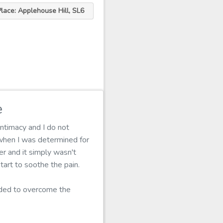
Place: Applehouse Hill, SL6
e
intimacy and I do not
when I was determined for
er and it simply wasn't
tart to soothe the pain.
eeded to overcome the