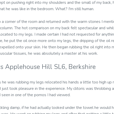
pt on pushing right into my shoulders and the small of my back, h
what he was like in the bedroom. What? I'm still human.
 a corner of the room and returned with the warm stones I mentio
column. The hot comparison on my back felt spectacular and whi
located to my legs. I made certain I had not requested for anyt
e, he put the oil once more onto my legs, the dripping of the oil re
 expelled onto your skin. He then began rubbing the oil right into 
uscular tissues, he was absolutely a master at his work.
s Applehouse Hill SL6, Berkshire
he was rubbing my legs relocated his hands a little too high up 
I just took pleasure in the experience. My clitoris was throbbing a
seen in one of the pornos I had viewed.
ckling damp, if he had actually looked under the towel he would h