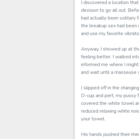
I discovered a location tha
decision to go all out. Bef
had actually been solitary
the breakup sex had been c
and use my favorite vibrato
Anyway, I showed up at the
feeling better. I walked in
informed me where I might 
and wait until a masseuse 
I slipped off in the changin
D-cup and pert, my pussy fl
covered the white towel a
reduced relaxing white nois
your towel.
His hands pushed their mea