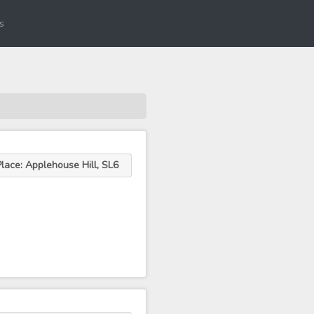
s
Place: Applehouse Hill, SL6