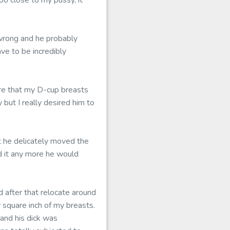
oo close to my pussy, it
 wrong and he probably
ve to be incredibly
ure that my D-cup breasts
but I really desired him to
 he delicately moved the
d it any more he would
d after that relocate around
 square inch of my breasts.
 and his dick was