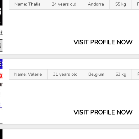
Name: Thalia
24 years old
Andorra
55 kg
VISIT PROFILE NOW
Name: Valerie
31 years old
Belgium
53 kg
VISIT PROFILE NOW