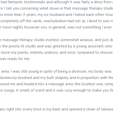
t had fantastic testimonials and although it was fairly a drive fro
ore I tell you concerning what down in that massage therapy studi
 for more than 3 years, my ex-husband and I hated each other to
ompletely off the cards, masturbation had not as I liked to see 
r most nights however sex, in general, was not something I ever 
 massage therapy studio excited, somewhat anxious, and just de
to the poorly lit studio and was greeted by a young assistant who 
store my points, entirely undress, and once I prepared to choose
was ready for me.
g area, I was still young in spite of being a divorcee, my body was i
awlessly brushed and my butt shapely and in proportion with the r
round me and headed into a massage area, the location was comp
e songs, it smelt of scent and it was cozy enough to make you fe
ns right into every knot in my back and opened a clean of release