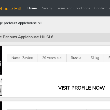
(current)
house Hill
Home
Privacy
Terms and Conditions
Contact u
 parlours applehouse hill
e Parlours Applehouse Hill SL6
.
Name: Zaylee
29 years old
Russia
51 kg
VISIT PROFILE NOW