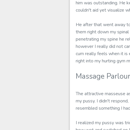
him was outstanding. He ke
couldn't aid yet visualize 
He after that went away to
them right down my spinal 
penetrating my spine he re
however I really did not car
cum really feels when it is
right into my hurting gym m
Massage Parlour
The attractive masseuse as 
my pussy. I didn't respond, 
resembled something I had 
I realized my pussy was tri