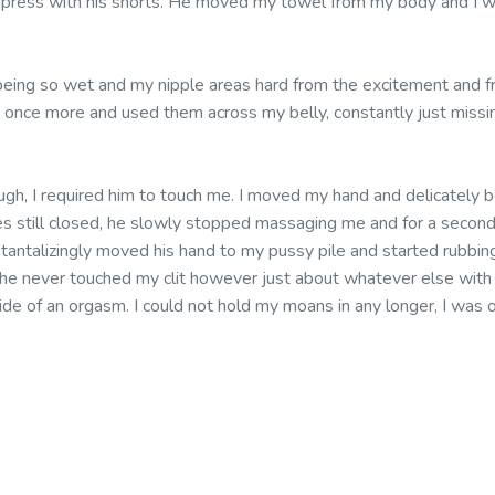
 press with his shorts. He moved my towel from my body and I wa
eing so wet and my nipple areas hard from the excitement and f
s once more and used them across my belly, constantly just missi
ugh, I required him to touch me. I moved my hand and delicately b
es still closed, he slowly stopped massaging me and for a second 
e tantalizingly moved his hand to my pussy pile and started rubbin
he never touched my clit however just about whatever else with hi
ide of an orgasm. I could not hold my moans in any longer, I wa