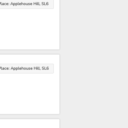
Place: Applehouse Hill, SL6
Place: Applehouse Hill, SL6