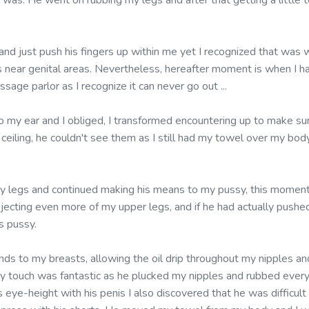
as. He went on rubbing my legs and after that getting a little t
 and just push his fingers up within me yet I recognized that was
is near genital areas. Nevertheless, hereafter moment is when I ha
sage parlor as I recognize it can never go out ...
o my ear and I obliged, I transformed encountering up to make s
eiling, he couldn't see them as I still had my towel over my body 
y legs and continued making his means to my pussy, this moment
bjecting even more of my upper legs, and if he had actually pushe
s pussy.
ds to my breasts, allowing the oil drip throughout my nipples an
y touch was fantastic as he plucked my nipples and rubbed every
eye-height with his penis I also discovered that he was difficult