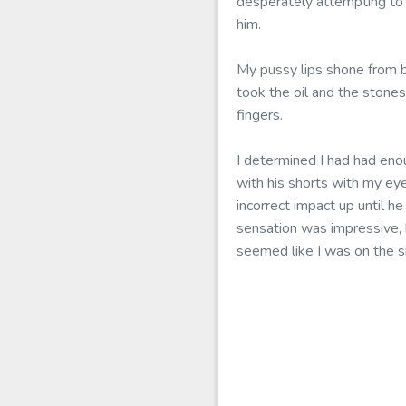
desperately attempting to
him.
My pussy lips shone from b
took the oil and the stone
fingers.
I determined I had had eno
with his shorts with my ey
incorrect impact up until h
sensation was impressive, 
seemed like I was on the s