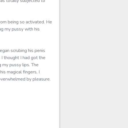
s totally subjected to
rom being so activated. He
ng my pussy with his
egan scrubing his penis
I thought I had got the
g my pussy lips. The
s magical fingers, I
s overwhelmed by pleasure.