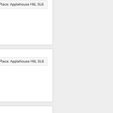
Place: Applehouse Hill, SL6
Place: Applehouse Hill, SL6