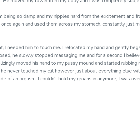
rts. He moved my towel from my body and I was completely subje
m being so damp and my nipples hard from the excitement and fr
s once again and used them across my stomach, constantly just m
ent, I needed him to touch me. I relocated my hand and gently bega
closed, he slowly stopped massaging me and for a second I believe
talizingly moved his hand to my pussy mound and started rubbing 
he never touched my clit however just about everything else with
ide of an orgasm. I couldn't hold my groans in anymore, I was o