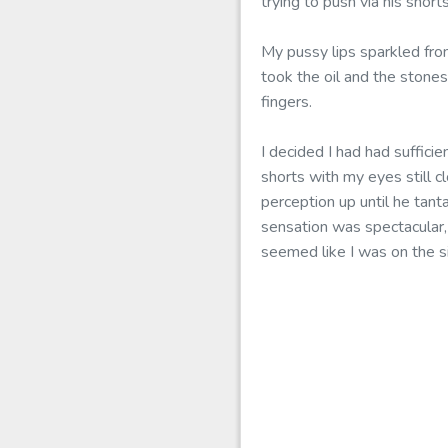
trying to push via his sho
My pussy lips sparkled fro
took the oil and the stone
fingers.
I decided I had had suffici
shorts with my eyes still 
perception up until he tan
sensation was spectacular, 
seemed like I was on the s