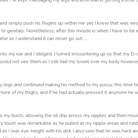
as. He kept massaging my legs and afterwards getting a little t
 and simply push his fingers up within me yet I knew that was wr
 to genitals. Nonetheless, after this minute is when I have to be i
lor as I understand it can never go out ...
 into my ear and I obliged, I turned encountering up so that my 
e could not see them as I still had my towel over my body however
y legs and continued making his method to my pussy, this time 
g more of my thighs, and if he had actually pressed it anymore h
 my busts, allowing the oil drip across my nipples and then movi
y touch was remarkable as he pulled at my nipple areas and rub
as I was eye-height with his dick I also saw that he was hard an