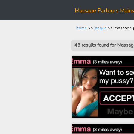
Massage Parlours Mains
home
>>
angus
>> massage pa
43 results found for Massa