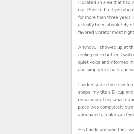
I located an area that had 
out. Prior to I tell you a
for more than three years,
actually been absolutely of
favored vibrator most night
Anyhow, I showed up at the
feeling much better. I wal
quiet voice and informed m
and simply kick back and w
I undressed in the transfor
shape, my tits a D-cup an
remainder of my small stru
place was completely quiet
adequate to make you feel 
His hands pressed their wa