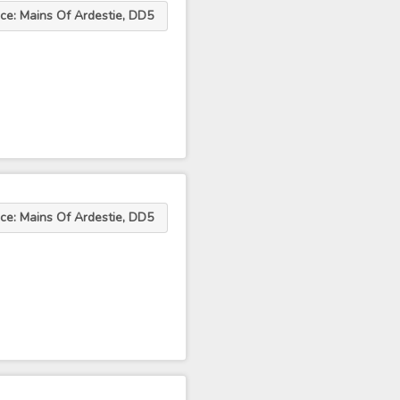
ce: Mains Of Ardestie, DD5
ce: Mains Of Ardestie, DD5