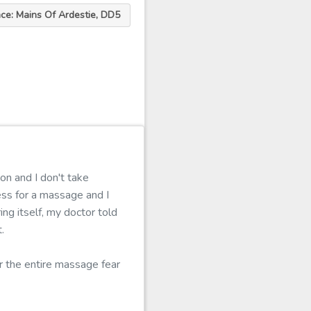
ace: Mains Of Ardestie, DD5
s
on and I don't take
ess for a massage and I
ing itself, my doctor told
.
er the entire massage fear