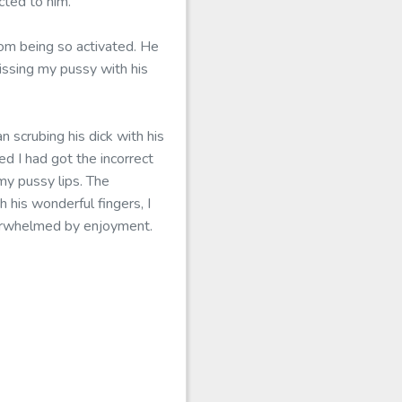
cted to him.
om being so activated. He
issing my pussy with his
n scrubing his dick with his
d I had got the incorrect
my pussy lips. The
 his wonderful fingers, I
verwhelmed by enjoyment.