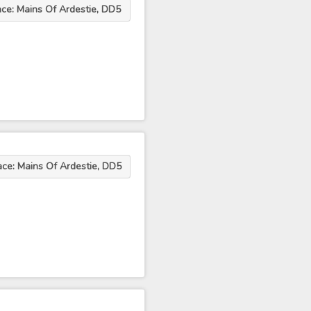
ace: Mains Of Ardestie, DD5
ace: Mains Of Ardestie, DD5