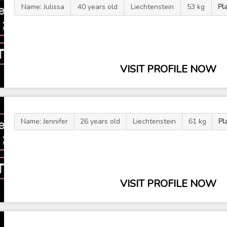
Name: Julissa
40 years old
Liechtenstein
53 kg
Pl
VISIT PROFILE NOW
Name: Jennifer
26 years old
Liechtenstein
61 kg
Pl
VISIT PROFILE NOW