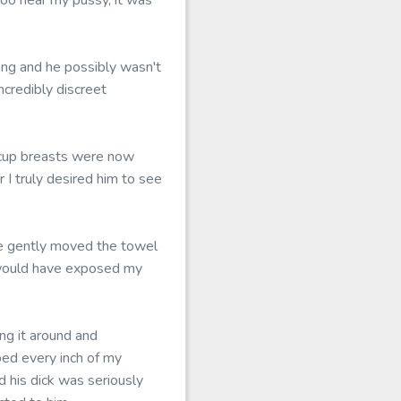
oo near my pussy, it was
ong and he possibly wasn't
ncredibly discreet
D-cup breasts were now
 I truly desired him to see
he gently moved the towel
e would have exposed my
ng it around and
bed every inch of my
d his dick was seriously