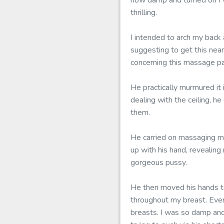
how damp and turned on I w
thrilling.
I intended to arch my back
suggesting to get this near
concerning this massage par
He practically murmured it
dealing with the ceiling, h
them.
He carried on massaging m
up with his hand, revealin
gorgeous pussy.
He then moved his hands to
throughout my breast. Ever
breasts. I was so damp and 