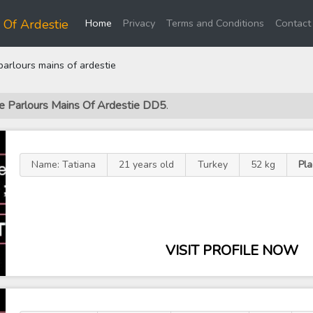
(current)
 Of Ardestie
Home
Privacy
Terms and Conditions
Contact
rlours mains of ardestie
ge Parlours Mains Of Ardestie DD5
.
Name: Tatiana
21 years old
Turkey
52 kg
Pla
VISIT PROFILE NOW