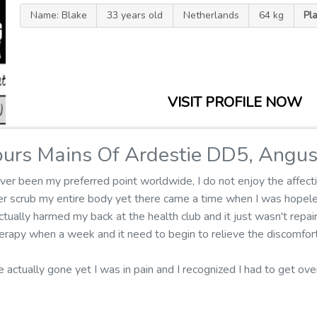
Name: Blake
33 years old
Netherlands
64 kg
Pl
VISIT PROFILE NOW
urs Mains Of Ardestie DD5, Angu
er been my preferred point worldwide, I do not enjoy the affecti
ger scrub my entire body yet there came a time when I was hopel
tually harmed my back at the health club and it just wasn't repair
rapy when a week and it need to begin to relieve the discomfort
e actually gone yet I was in pain and I recognized I had to get ov