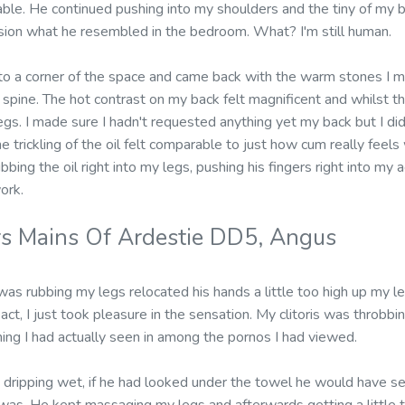
ble. He continued pushing into my shoulders and the tiny of my b
vision what he resembled in the bedroom. What? I'm still human.
to a corner of the space and came back with the warm stones I me
pine. The hot contrast on my back felt magnificent and whilst t
. I made sure I hadn't requested anything yet my back but I didn
e trickling of the oil felt comparable to just how cum really feels
bbing the oil right into my legs, pushing his fingers right into m
ork.
s Mains Of Ardestie DD5, Angus
s rubbing my legs relocated his hands a little too high up my le
eact, I just took pleasure in the sensation. My clitoris was throbbi
hing I had actually seen in among the pornos I had viewed.
ripping wet, if he had looked under the towel he would have see