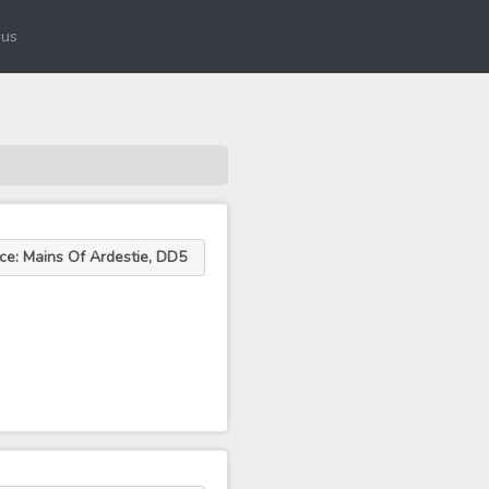
 us
ce: Mains Of Ardestie, DD5