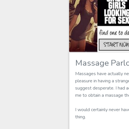
Massage Parlo
Massages have actually nev
pleasure in having a stran
suggest desperate. I had ac
me to obtain a massage the
I would certainly never hav
thing.