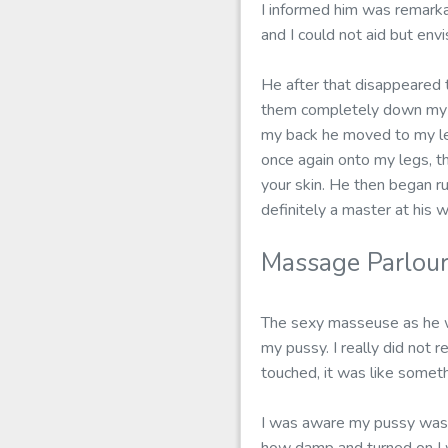
I informed him was remarka
and I could not aid but en
He after that disappeared 
them completely down my s
my back he moved to my legs
once again onto my legs, th
your skin. He then began ru
definitely a master at his w
Massage Parlour
The sexy masseuse as he wa
my pussy. I really did not r
touched, it was like somet
I was aware my pussy was d