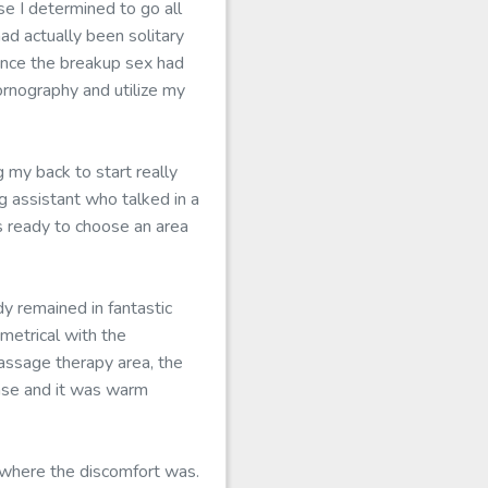
se I determined to go all
d actually been solitary
ince the breakup sex had
pornography and utilize my
 my back to start really
g assistant who talked in a
s ready to choose an area
dy remained in fantastic
metrical with the
assage therapy area, the
ense and it was warm
 where the discomfort was.