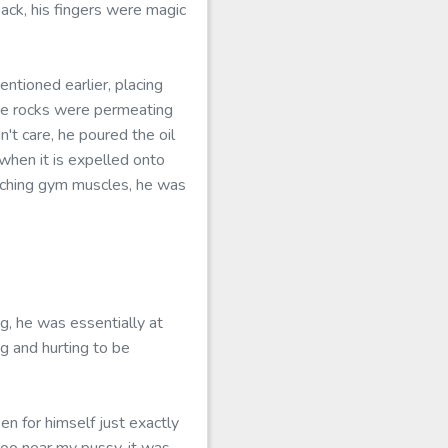
ack, his fingers were magic
ntioned earlier, placing
he rocks were permeating
't care, he poured the oil
 when it is expelled onto
y aching gym muscles, he was
g, he was essentially at
ng and hurting to be
n for himself just exactly