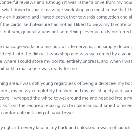
wonderful reviews and although it was rather a drive from my hou
bout what down because massage workshop you must know that I ha
 my ex-husband and I hated each other towards completion and s
f the cards, self pleasure had not as I liked to view my favorite 
s but sex, generally, was not something I ever actually preferred.
 massage workshop anxious, a little nervous, and simply desiring
ked right into the dimly lit workshop and was welcomed by a youn
e where I could store my points, entirely undress, and when I wa
ait until a masseuse was ready for me.
ming area, I was still young regardless of being a divorcee, my bo
d pert, my pussy completely brushed and my ass shapely and sym
cture. I wrapped the white towel around me and headed into a m
 as from the reduced relaxing white noise music, it smelt of inc
comfortable in taking off your towel.
y right into every knot in my back and unlocked a wash of launch