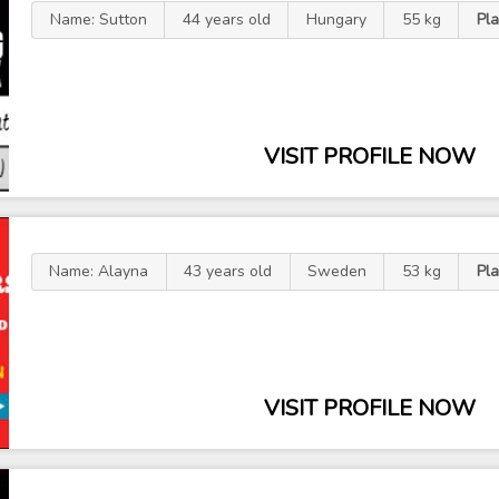
Name: Sutton
44 years old
Hungary
55 kg
Pla
VISIT PROFILE NOW
Name: Alayna
43 years old
Sweden
53 kg
Pla
VISIT PROFILE NOW